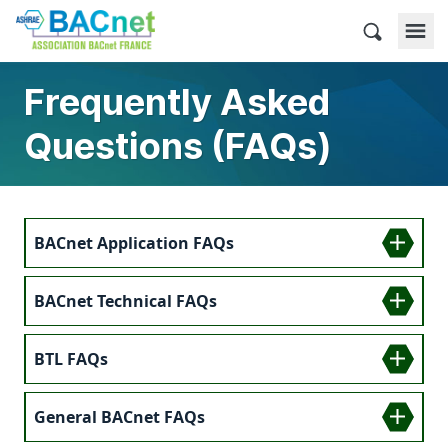
Skip
to
BACnet France
content
Frequently Asked
Questions (FAQs)
BACnet Application FAQs
BACnet Technical FAQs
BTL FAQs
General BACnet FAQs