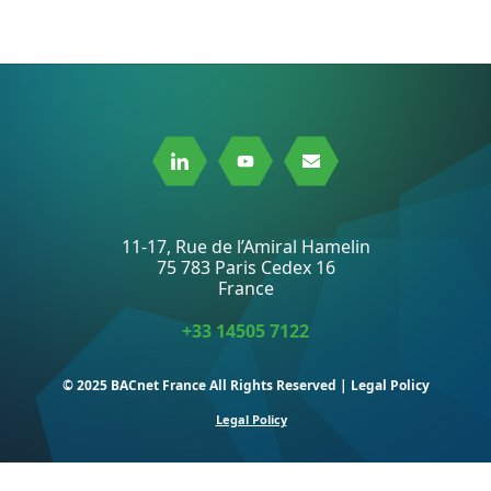
Link
Link
Link
to
to
to
Linkedin
Youtube
Mail
11-17, Rue de l’Amiral Hamelin
75 783 Paris Cedex 16
France
+33 14505 7122
© 2025 BACnet France All Rights Reserved | Legal Policy
Legal Policy