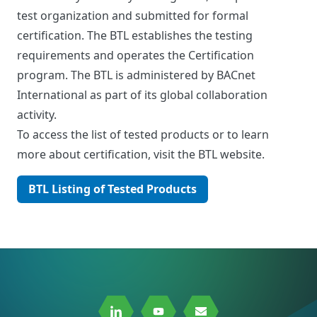
test organization and submitted for formal
certification. The BTL establishes the testing
requirements and operates the Certification
program. The BTL is administered by BACnet
International as part of its global collaboration
activity.
To access the list of tested products or to learn
more about certification, visit the BTL website.
BTL Listing of Tested Products