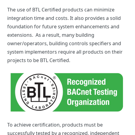
The use of BTL Certified products can minimize
integration time and costs. It also provides a solid
foundation for future system enhancements and
extensions. As a result, many building
owner/operators, building controls specifiers and
system implementors require all products on their
projects to be BTL Certified.
To achieve certification, products must be
successfully tested by a recognized, independent