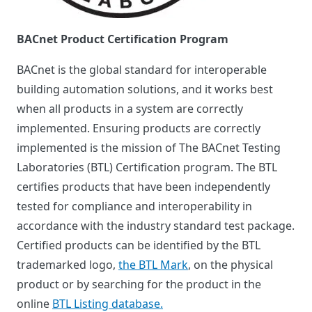
BACnet Product Certification Program
BACnet is the global standard for interoperable
building automation solutions, and it works best
when all products in a system are correctly
implemented. Ensuring products are correctly
implemented is the mission of The BACnet Testing
Laboratories (BTL) Certification program. The BTL
certifies products that have been independently
tested for compliance and interoperability in
accordance with the industry standard test package.
Certified products can be identified by the BTL
trademarked logo,
the BTL Mark
, on the physical
product or by searching for the product in the
online
BTL Listing database.