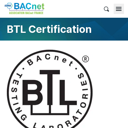
Skip
to
BACnet France
content
BTL Certification