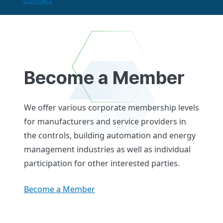
Contact
Become a Member
We offer various corporate membership levels
for manufacturers and service providers in
the controls, building automation and energy
management industries as well as individual
participation for other interested parties.
Become a Member