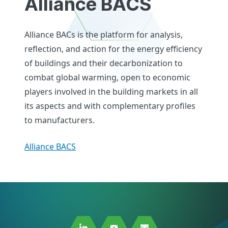
Alliance BACS
Alliance BACs is the platform for analysis,
reflection, and action for the energy efficiency
of buildings and their decarbonization to
combat global warming, open to economic
players involved in the building markets in all
its aspects and with complementary profiles
to manufacturers.
Alliance BACS