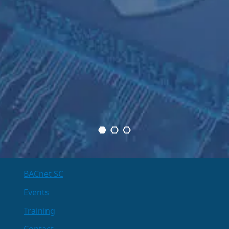
BACnet SC
Events
Training