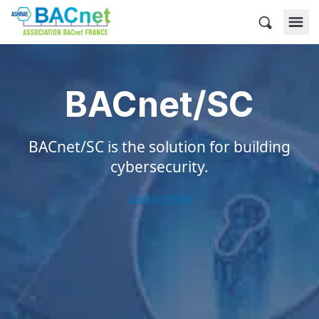
Skip
to
BACnet France
content
BACnet/SC
BACnet/SC is the solution for building
cybersecurity.
Learn more