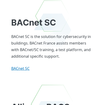
BACnet SC
BACnet SC is the solution for cybersecurity in
buildings. BACnet France assists members
with BACnet/SC training, a test platform, and
additional specific support.
BACnet SC