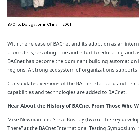
BACnet Delegation in China in 2001
With the release of BACnet and its adoption as an inter
promoters, devoting time and effort to educating and ass
BACnet has become the dominant building automation in
regions. A strong ecosystem of organizations supports
Consolidated versions of the BACnet standard and its c
capabilities and technologies are added to BACnet.
Hear About the History of BACnet From Those Who W
Mike Newman and Steve Bushby (two of the key develop
There” at the BACnet International Testing Symposium 