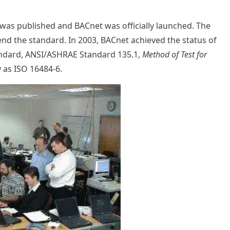
was published and BACnet was officially launched. The
nd the standard. In 2003, BACnet achieved the status of
tandard, ANSI/ASHRAE Standard 135.1,
Method of Test for
ly as ISO 16484-6.