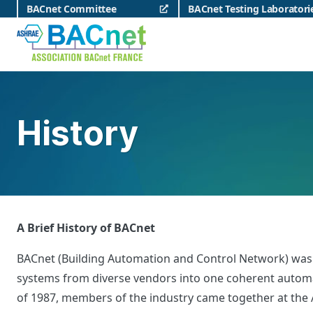
Skip
BACnet Committee
BACnet Testing Laboratori
to
content
BACnet France
History
A Brief History of BACnet
BACnet (Building Automation and Control Network) was cr
systems from diverse vendors into one coherent automati
of 1987, members of the industry came together at the A