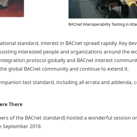
BACnet Interoperability Testing in Atl
national standard, interest in BACnet spread rapidly. Key d
isting interested people and organizations around the world
tegration protocol globally and BACnet interest communiti
 the global BACnet community and continue to extend it.
ompanion test standard, including all errata and addenda, 
ere There
ers of the BACnet standard) hosted a wonderful session o
in September 2018.