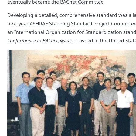
eventually became the BACnet Committee.
Developing a detailed, comprehensive standard was a la
next year ASHRAE Standing Standard Project Committee 1
an International Organization for Standardization sta
Conformance to BACnet
, was published in the United Stat