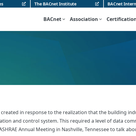
es
The BACnet Institute
BACnet Intern
BACnet
Association
Certificatio
eated in response to the realization that the building indu
on and control system. This required a level of data commun
SHRAE Annual Meeting in Nashville, Tennessee to talk about