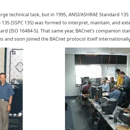
rge technical task, but in 1995, ANSI/ASHRAE Standard 135 
35 (SSPC 135) was formed to interpret, maintain, and exte
ndard (ISO 16484-5). That same year, BACnet’s companion s
es and soon joined the BACnet protocol itself international