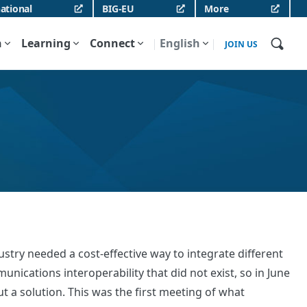
ational
BIG-EU
More
n
Learning
Connect
English
JOIN US
stry needed a cost-effective way to integrate different
ications interoperability that did not exist, so in June
 a solution. This was the first meeting of what