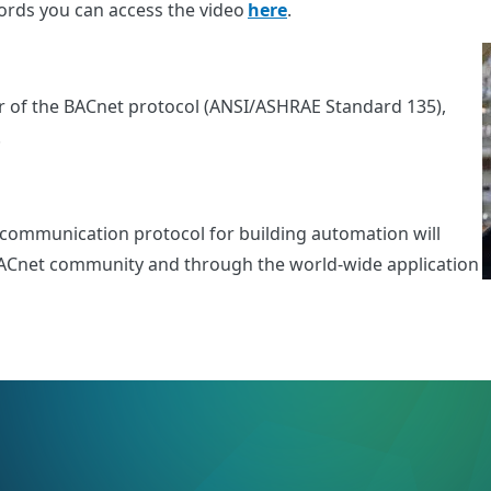
 words you can access the video
here
.
 of the BACnet protocol (ANSI/ASHRAE Standard 135),
Y.
a communication protocol for building automation will
e BACnet community and through the world-wide application