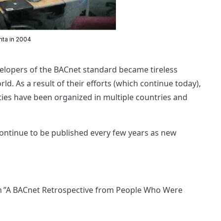
anta in 2004
evelopers of the BACnet standard became tireless
. As a result of their efforts (which continue today),
es have been organized in multiple countries and
continue to be published every few years as new
n ”A BACnet Retrospective from People Who Were