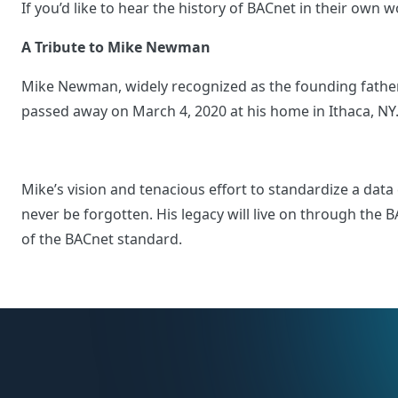
If you’d like to hear the history of BACnet in their own
A Tribute to Mike Newman
Mike Newman, widely recognized as the founding father
passed away on March 4, 2020 at his home in Ithaca, N
Mike’s vision and tenacious effort to standardize a dat
never be forgotten. His legacy will live on through th
of the BACnet standard.