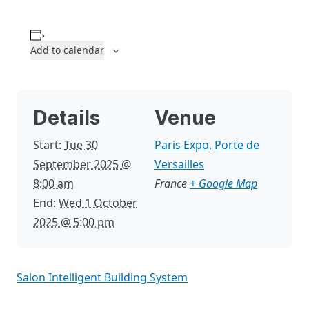
Add to calendar
Details
Venue
Start:
Tue 30
Paris Expo, Porte de
September 2025 @
Versailles
8:00 am
France
+ Google Map
End:
Wed 1 October
2025 @ 5:00 pm
Salon Intelligent Building System