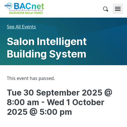
Skip
to
BACnet France
content
See All Events
Salon Intelligent
Building System
This event has passed.
Tue 30 September 2025 @
8:00 am
-
Wed 1 October
2025 @ 5:00 pm